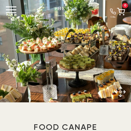
0
MENU
CALL
FOOD CANAPE