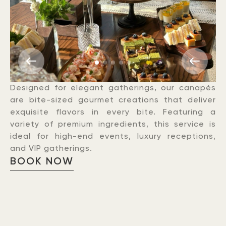
Designed for elegant gatherings, our canapés
are bite-sized gourmet creations that deliver
exquisite flavors in every bite. Featuring a
variety of premium ingredients, this service is
ideal for high-end events, luxury receptions,
and VIP gatherings.
BOOK NOW