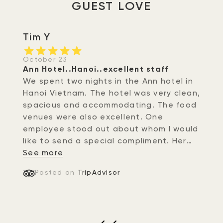
GUEST LOVE
Tim Y
October 23
Ann Hotel..Hanoi..excellent staff
We spent two nights in the Ann hotel in
Hanoi Vietnam. The hotel was very clean,
spacious and accommodating. The food
venues were also excellent. One
employee stood out about whom I would
like to send a special compliment. Her
name was Nhung at the front desk of
See more
the hotel. Not only did she greet us with
Posted on
TripAdvisor
a warm gracious sincere smile..