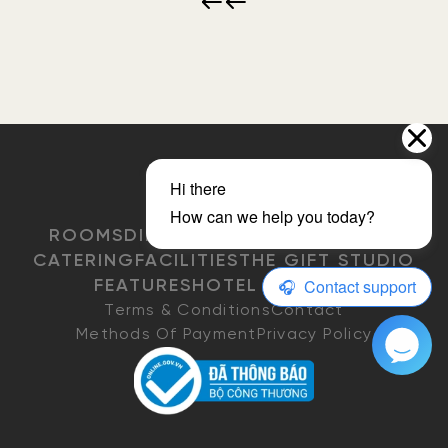
ROOMS
DINING
EVENTS & MEETINGS
CATERING
FACILITIES
THE GIFT STUDIO
FEATURES
HOTEL POLICIES
Terms & Conditions
Contact
Methods Of Payment
Privacy Policy