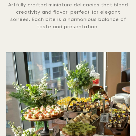
Artfully crafted miniature delicacies that blend
creativity and flavor, perfect for elegant
soirées. Each bite is a harmonious balance of
taste and presentation.