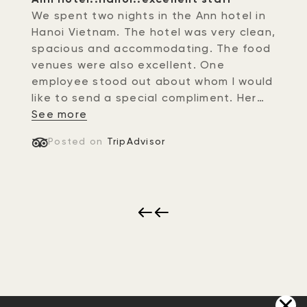
We spent two nights in the Ann hotel in
Hanoi Vietnam. The hotel was very clean,
spacious and accommodating. The food
venues were also excellent. One
employee stood out about whom I would
like to send a special compliment. Her
name was Nhung at the front desk of
See more
the hotel. Not only did she greet us with
Posted on
TripAdvisor
a warm gracious sincere smile..