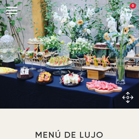
0
MENU
LLAMAR
MENÚ DE LUJO