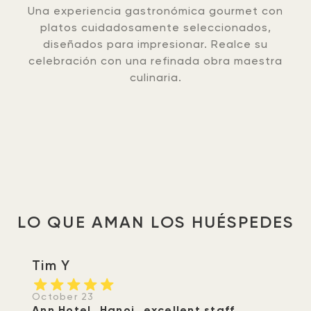
Una experiencia gastronómica gourmet con
platos cuidadosamente seleccionados,
diseñados para impresionar. Realce su
celebración con una refinada obra maestra
culinaria.
LO QUE AMAN LOS HUÉSPEDES
Tim Y
October 23
Ann Hotel..Hanoi..excellent staff