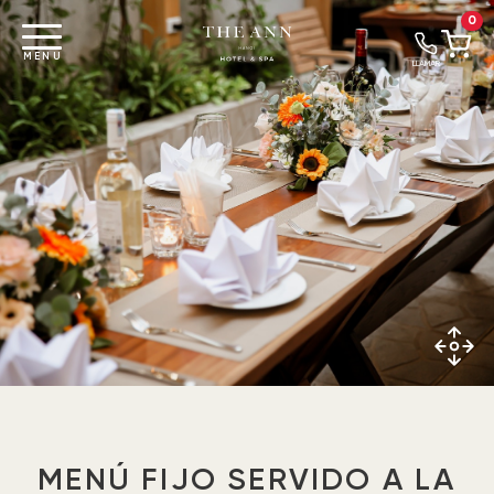
0
MENU
LLAMAR
MENÚ FIJO SERVIDO A LA