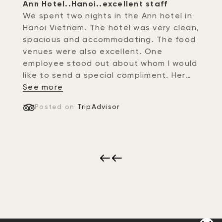
Ann Hotel..Hanoi..excellent staff
We spent two nights in the Ann hotel in
Hanoi Vietnam. The hotel was very clean,
spacious and accommodating. The food
venues were also excellent. One
employee stood out about whom I would
like to send a special compliment. Her
name was Nhung at the front desk of
See more
the hotel. Not only did she greet us with
Posted on
TripAdvisor
a warm gracious sincere smile..