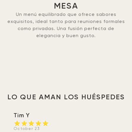
MESA
Un menú equilibrado que ofrece sabores
exquisitos, ideal tanto para reuniones formales
como privadas. Una fusión perfecta de
elegancia y buen gusto.
LO QUE AMAN LOS HUÉSPEDES
Tim Y
October 23