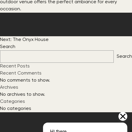
outdoor venue offers the perfect ambiance for every
occasion.
Post
Next:
The Onyx House
navigation
Search
Search
Recent Posts
Recent Comments
No comments to show.
Archives
No archives to show.
Categories
No categories