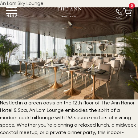
An Lam Sky Lounge
0
MENU
CALL
Nestled in a green oasis on the 12th floor of The Ann Hanoi
Hotel & Spa, An Lam Lounge embodies the spirit of a
modern cocktail lounge with 163 square meters of inviting
space. Whether you’re planning a relaxed lunch, a midweek
cocktail meetup, or a private dinner party, this indoor-